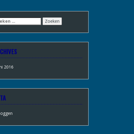
CHIVES
ni 2016
TA
loggen