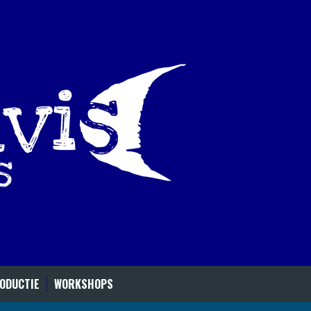
ODUCTIE
WORKSHOPS